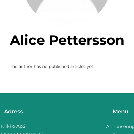
Alice Pettersson
The author has no published articles yet
Adress
Menu
Annonserin