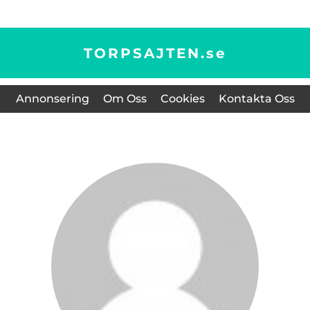
TORPSAJTEN.
se
Annonsering
Om Oss
Cookies
Kontakta Oss